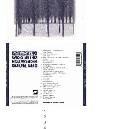
1
2
3
4