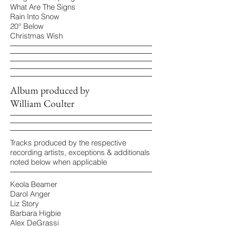
What Are The Signs
Rain Into Snow
20° Below
Christmas Wish
Album produced by
William Coulter
Tracks produced by the respective
recording artists, exceptions & additionals
noted below when applicable
Keola Beamer
Darol Anger
Liz Story
Barbara Higbie
Alex DeGrassi