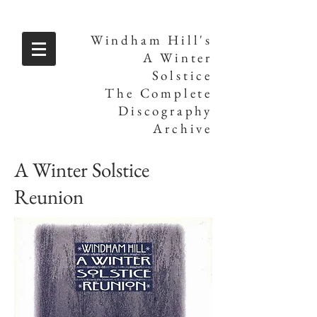
Windham Hill's
A Winter
Solstice
The Complete
Discography
Archive
A Winter Solstice
Reunion